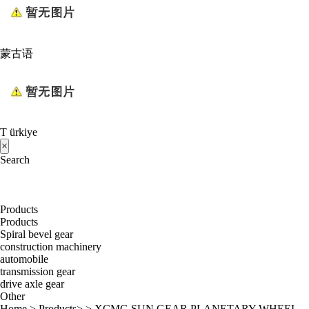
蒙古语
T ürkiye
×
Search
Products
Products
Spiral bevel gear
construction machinery
automobile
transmission gear
drive axle gear
Other
Home
>
Products
> >
XCMG SUN GEAR PLANETARY WHEEL