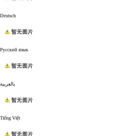
Deutsch
Русский язык
بالعربية
Tiếng Việt