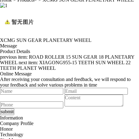
XCMG SUN GEAR PLANETARY WHEEL
Message
Product Details
previous item:
ROAD ROLLER 15 SUN GEAR 18 PLANETARY
WHEEL
next item:
XIAGONG955-15 TEETH SUN WHEEL 22
TEETH PLANET WHEEL
Online Message
After receiving your consultation and feedback, we will respond to
your feedback and solve various problems in time
Information
Company Profile
Honor
Technology