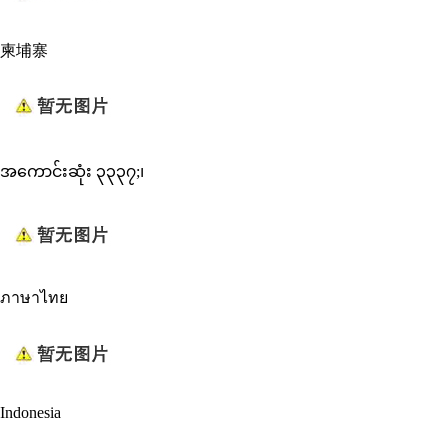
柬埔寨
အကောင်းဆုံး ၃၃၃၇;၊
ภาษาไทย
Indonesia