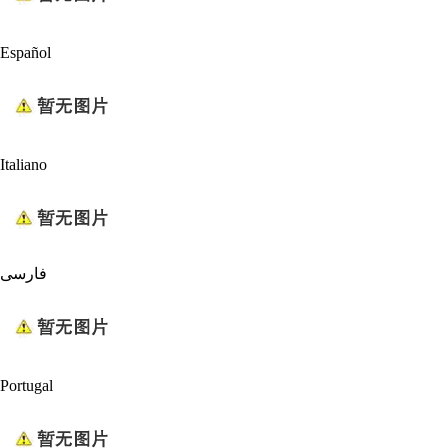
Español
Italiano
فارسی
Portugal