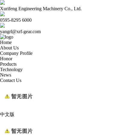
Xurifeng Engineering Machinery Co., Ltd.
0595-8295 6000
yangrl@xrf-gear.com
Home
About Us
Company Profile
Honor
Products
Technology
News
Contact Us
中文版