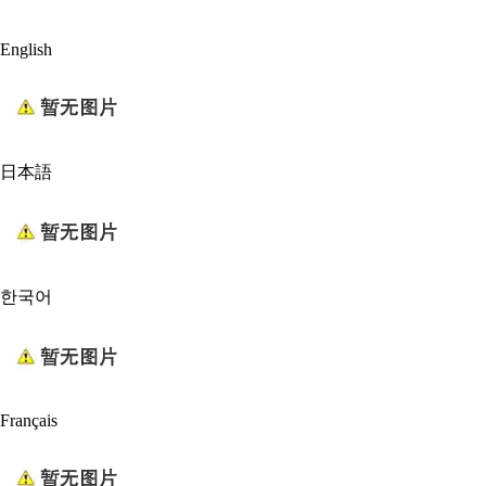
English
日本語
한국어
Français