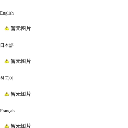
English
日本語
한국어
Français