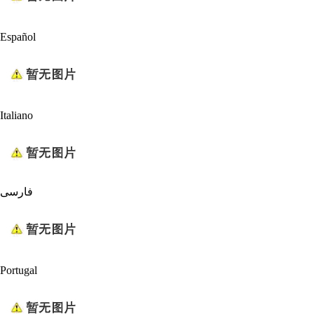
Español
Italiano
فارسی
Portugal