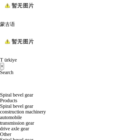
蒙古语
T ürkiye
×
Search
Spiral bevel gear
Products
Spiral bevel gear
construction machinery
automobile
transmission gear
drive axle gear
Other
Spiral bevel gear