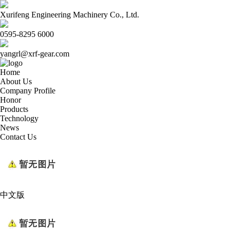
Xurifeng Engineering Machinery Co., Ltd.
0595-8295 6000
yangrl@xrf-gear.com
Home
About Us
Company Profile
Honor
Products
Technology
News
Contact Us
中文版