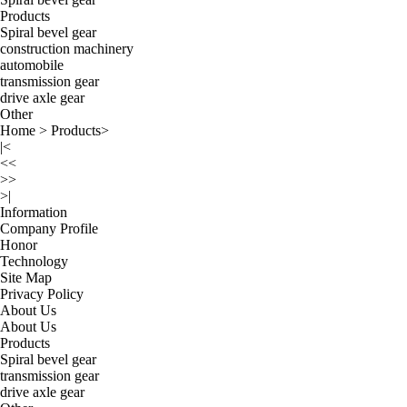
Products
Spiral bevel gear
construction machinery
automobile
transmission gear
drive axle gear
Other
Home
>
Products
>
|<
<<
>>
>|
Information
Company Profile
Honor
Technology
Site Map
Privacy Policy
About Us
About Us
Products
Spiral bevel gear
transmission gear
drive axle gear