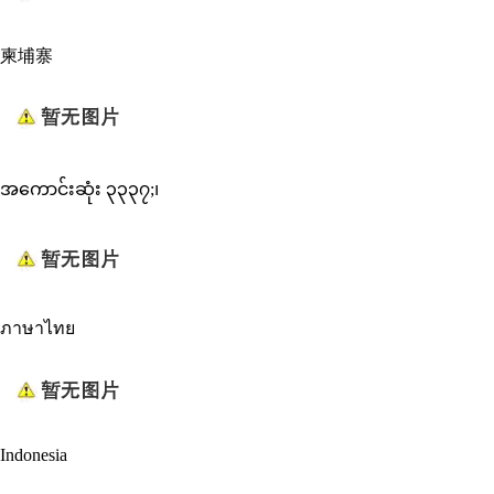
柬埔寨
အကောင်းဆုံး ၃၃၃၇;၊
ภาษาไทย
Indonesia