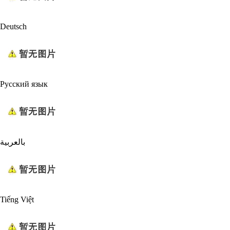
Deutsch
Русский язык
بالعربية
Tiếng Việt