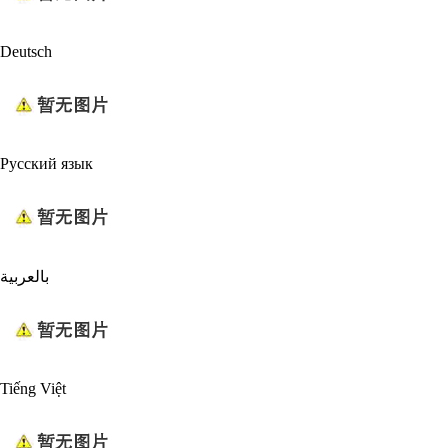
Deutsch
Русский язык
بالعربية
Tiếng Việt