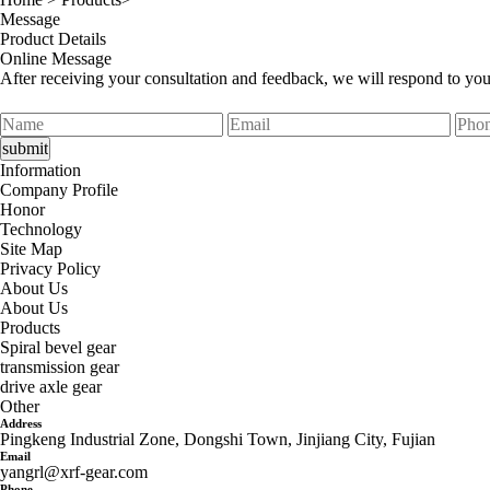
Message
Product Details
Online Message
After receiving your consultation and feedback, we will respond to yo
Information
Company Profile
Honor
Technology
Site Map
Privacy Policy
About Us
About Us
Products
Spiral bevel gear
transmission gear
drive axle gear
Other
Address
Pingkeng Industrial Zone, Dongshi Town, Jinjiang City, Fujian
Email
yangrl@xrf-gear.com
Phone