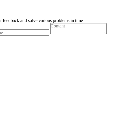
ur feedback and solve various problems in time