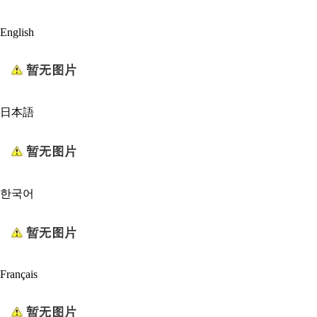
English
日本語
한국어
Français