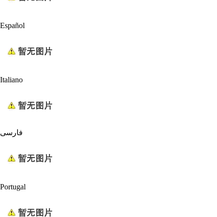
Español
Italiano
فارسی
Portugal