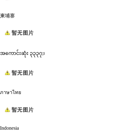
柬埔寨
အကောင်းဆုံး ၃၃၃၇;၊
ภาษาไทย
Indonesia