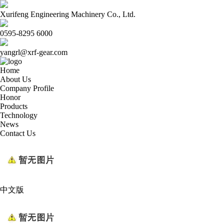
Xurifeng Engineering Machinery Co., Ltd.
0595-8295 6000
yangrl@xrf-gear.com
Home
About Us
Company Profile
Honor
Products
Technology
News
Contact Us
中文版