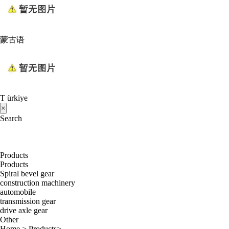
蒙古语
T ürkiye
×
Search
Products
Products
Spiral bevel gear
construction machinery
automobile
transmission gear
drive axle gear
Other
Home
>
Products
>