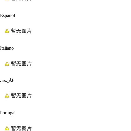
Español
Italiano
فارسی
Portugal