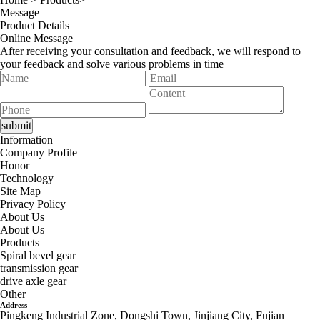
Message
Product Details
Online Message
After receiving your consultation and feedback, we will respond to
your feedback and solve various problems in time
Information
Company Profile
Honor
Technology
Site Map
Privacy Policy
About Us
About Us
Products
Spiral bevel gear
transmission gear
drive axle gear
Other
Address
Pingkeng Industrial Zone, Dongshi Town, Jinjiang City, Fujian