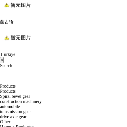
蒙古语
T ürkiye
×
Search
Products
Products
Spiral bevel gear
construction machinery
automobile
transmission gear
drive axle gear
Other
Home
>
Products
>