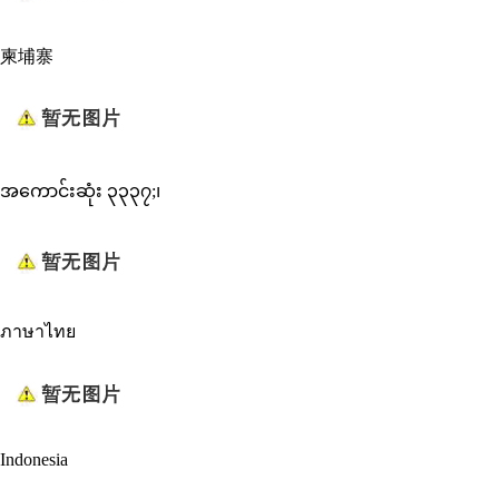
柬埔寨
အကောင်းဆုံး ၃၃၃၇;၊
ภาษาไทย
Indonesia