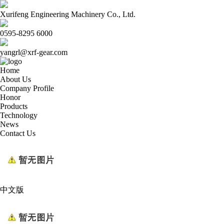
Xurifeng Engineering Machinery Co., Ltd.
0595-8295 6000
yangrl@xrf-gear.com
Home
About Us
Company Profile
Honor
Products
Technology
News
Contact Us
中文版