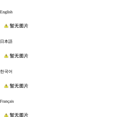
English
日本語
한국어
Français