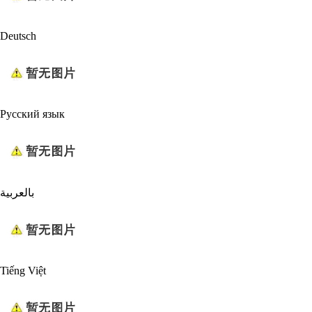
Deutsch
Русский язык
بالعربية
Tiếng Việt