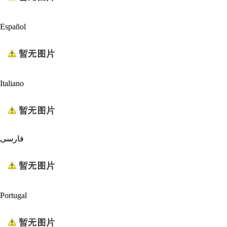
Español
Italiano
فارسی
Portugal