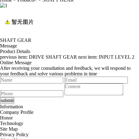
SHAFT GEAR
Message
Product Details
previous item:
DRIVE SHAFT GEAR
next item:
INPUT LEVEL 2
Online Message
After receiving your consultation and feedback, we will respond to
your feedback and solve various problems in time
Information
Company Profile
Honor
Technology
Site Map
Privacy Policy