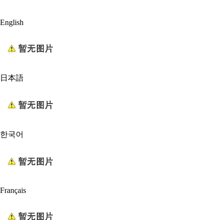
English
日本語
한국어
Français