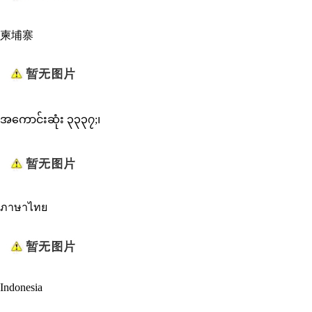
柬埔寨
အကောင်းဆုံး ၃၃၃၇;၊
ภาษาไทย
Indonesia