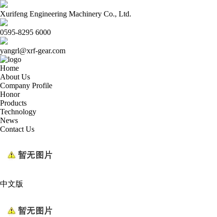
Xurifeng Engineering Machinery Co., Ltd.
0595-8295 6000
yangrl@xrf-gear.com
Home
About Us
Company Profile
Honor
Products
Technology
News
Contact Us
中文版