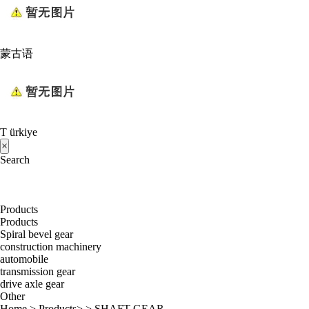
蒙古语
T ürkiye
×
Search
Products
Products
Spiral bevel gear
construction machinery
automobile
transmission gear
drive axle gear
Other
Home
>
Products
> >
SHAFT GEAR