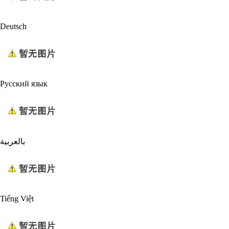
Deutsch
Русский язык
بالعربية
Tiếng Việt