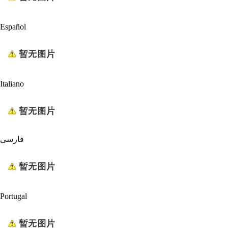
Español
Italiano
فارسی
Portugal