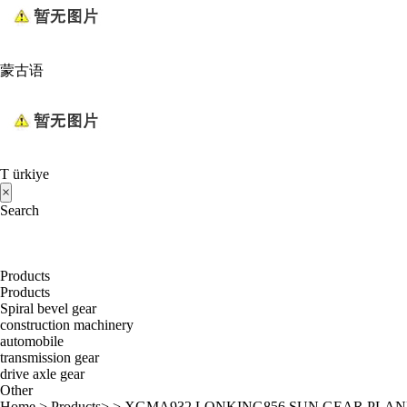
蒙古语
T ürkiye
×
Search
Products
Products
Spiral bevel gear
construction machinery
automobile
transmission gear
drive axle gear
Other
Home
>
Products
> >
XGMA932 LONKING856 SUN GEAR PLA