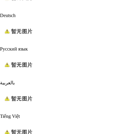
Deutsch
Русский язык
بالعربية
Tiếng Việt