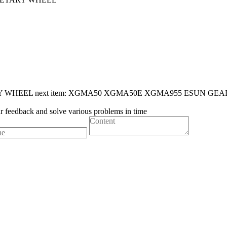
Y WHEEL
next item:
XGMA50 XGMA50E XGMA955 ESUN GEA
ur feedback and solve various problems in time