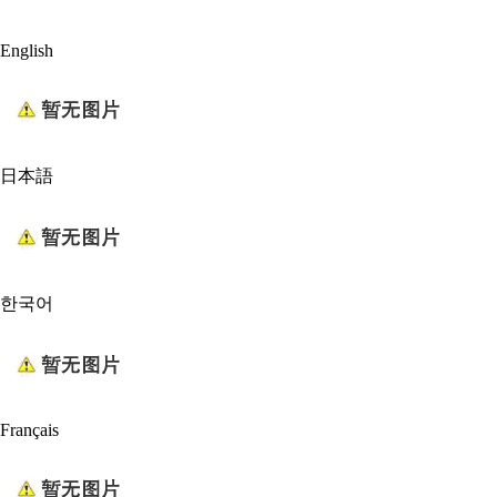
English
日本語
한국어
Français