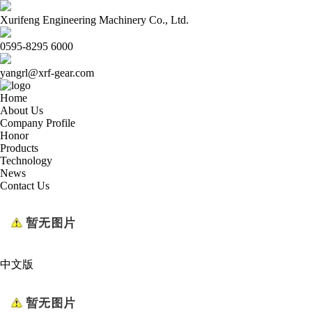
Xurifeng Engineering Machinery Co., Ltd.
0595-8295 6000
yangrl@xrf-gear.com
Home
About Us
Company Profile
Honor
Products
Technology
News
Contact Us
中文版