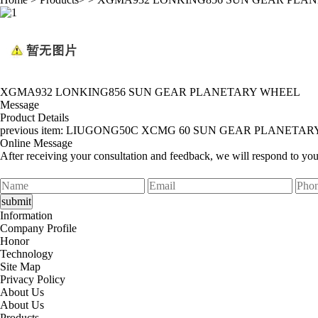
XGMA932 LONKING856 SUN GEAR PLANETARY WHEEL
Message
Product Details
previous item:
LIUGONG50C XCMG 60 SUN GEAR PLANETAR
Online Message
After receiving your consultation and feedback, we will respond to yo
Information
Company Profile
Honor
Technology
Site Map
Privacy Policy
About Us
About Us
Products