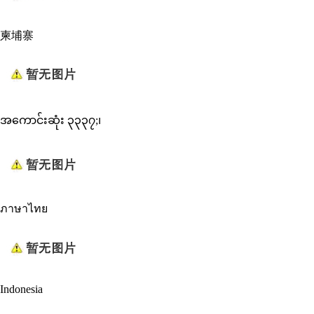
柬埔寨
အကောင်းဆုံး ၃၃၃၇;၊
ภาษาไทย
Indonesia