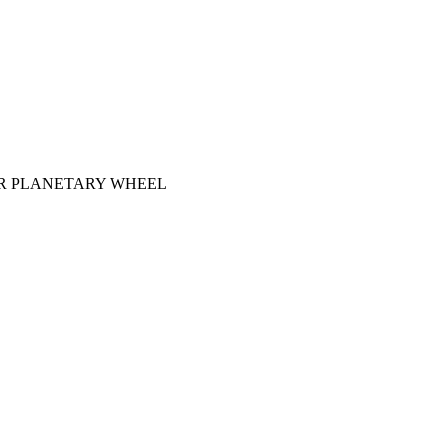
R PLANETARY WHEEL