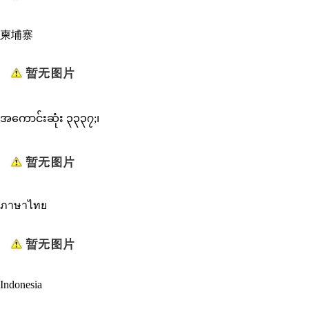
柬埔寨
အကောင်းဆုံး ၃၃၃၇;၊
ภาษาไทย
Indonesia