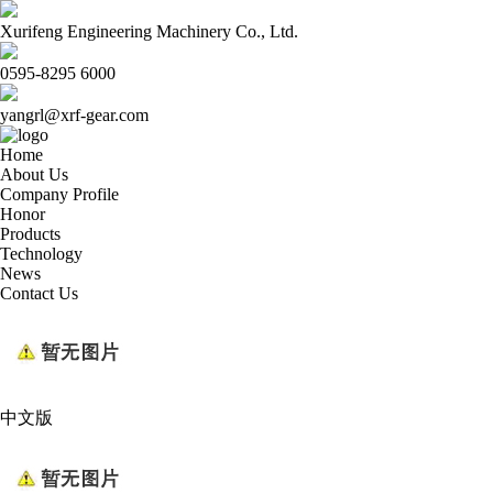
Xurifeng Engineering Machinery Co., Ltd.
0595-8295 6000
yangrl@xrf-gear.com
Home
About Us
Company Profile
Honor
Products
Technology
News
Contact Us
中文版