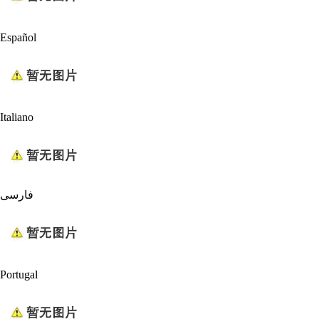
Español
Italiano
فارسی
Portugal