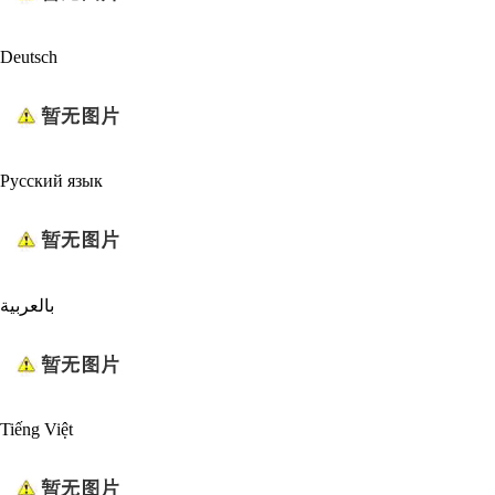
Deutsch
Русский язык
بالعربية
Tiếng Việt