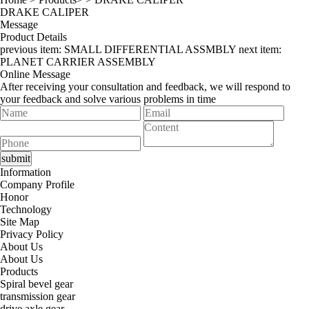
DRAKE CALIPER
Message
Product Details
previous item:
SMALL DIFFERENTIAL ASSMBLY
next item:
PLANET CARRIER ASSEMBLY
Online Message
After receiving your consultation and feedback, we will respond to
your feedback and solve various problems in time
Information
Company Profile
Honor
Technology
Site Map
Privacy Policy
About Us
About Us
Products
Spiral bevel gear
transmission gear
drive axle gear