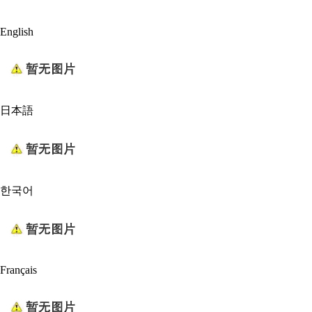
English
日本語
한국어
Français