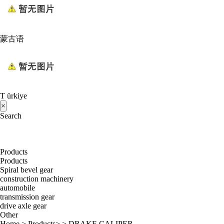
蒙古语
T ürkiye
×
Search
Products
Products
Spiral bevel gear
construction machinery
automobile
transmission gear
drive axle gear
Other
Home
>
Products
> >
DRAKE CALIPER