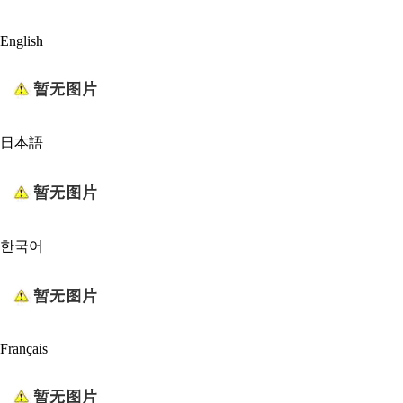
English
日本語
한국어
Français