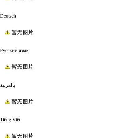
Deutsch
Русский язык
بالعربية
Tiếng Việt