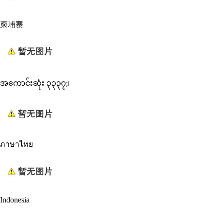
柬埔寨
အကောင်းဆုံး ၃၃၃၇;၊
ภาษาไทย
Indonesia