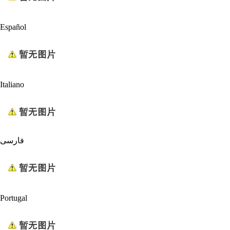
Español
Italiano
فارسی
Portugal