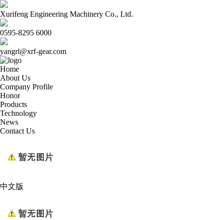
Xurifeng Engineering Machinery Co., Ltd.
0595-8295 6000
yangrl@xrf-gear.com
Home
About Us
Company Profile
Honor
Products
Technology
News
Contact Us
中文版