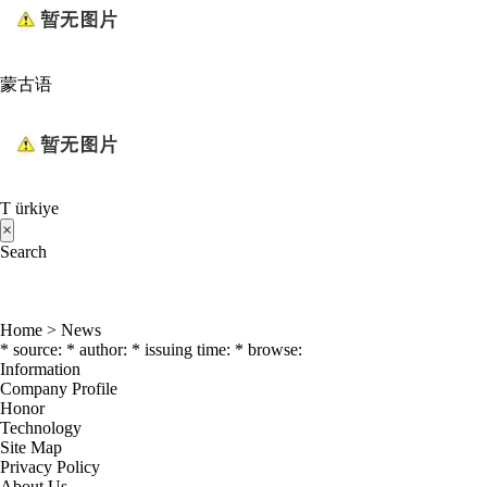
蒙古语
T ürkiye
×
Search
Home
>
News
* source: * author: * issuing time: * browse:
Information
Company Profile
Honor
Technology
Site Map
Privacy Policy
About Us